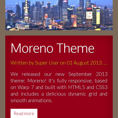
Moreno Theme
Written by Super User on 01 August 2013. Posted in Blog
We released our new September 2013
theme: Moreno! It's fully responsive, based
on Warp 7 and built with HTML5 and CSS3
and includes a delicious dynamic grid and
smooth animations.
Read more