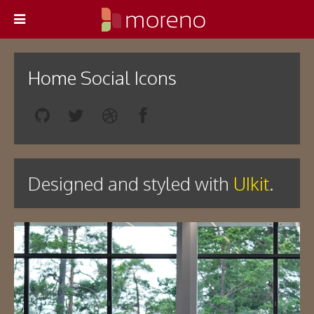
Home Social Icons
Designed and styled with
UIkit
.