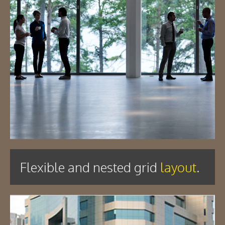
Flexible and nested grid
layout
.