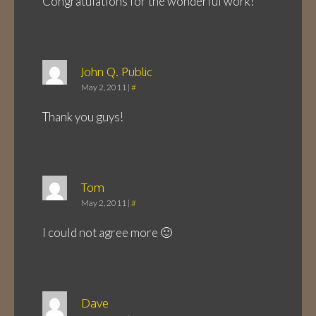
Congratulations for the wonderful work!
John Q. Public
May 2, 2011
|
#
Thank you guys!
Tom
May 2, 2011
|
#
I could not agree more 🙂
Dave