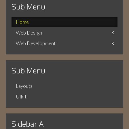
Sub Menu
Home
Web Design
Web Development
Icons
Themes
Theme Framework
Content Management
Sub Menu
Layouts
UIkit
Sidebar A