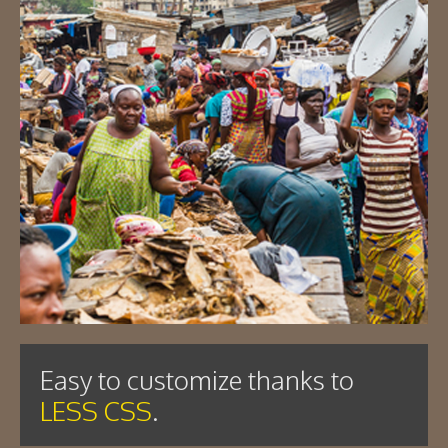
Easy to customize thanks to
LESS CSS
.