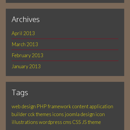
Archives
April 2013
March 2013
February 2013
January 2013
Tags
web design
PHP
framework
content application
builder
cck
themes
icons
joomla
design
icon
illustrations
wordpress
cms
CSS
JS
theme