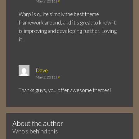
May 2, 2011
|
#
Warp is quite simply the best theme
framework around, and it’s great to know it
is improving and developing further. Loving
it!
Dave
May 2, 2011
|
#
Thanks guys, you offer awesome themes!
About the author
Who‘s behind this