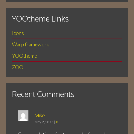
YOOtheme Links
Icons
Warp framework
YOOtheme
ZOO
Recent Comments
Mike
May 2, 2011
|
#