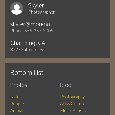
Skyler
Photographer
skyler@moreno
Phone: 555-357-3005
Charming, CA
8727 Sutter Street
Bottom List
Photos
Blog
Nature
Photography
People
Art & Culture
Animals
Music Artists