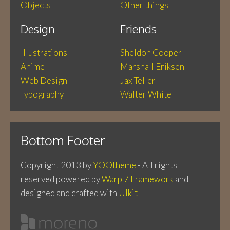
Objects
Other things
Design
Friends
Illustrations
Sheldon Cooper
Anime
Marshall Eriksen
Web Design
Jax Teller
Typography
Walter White
Bottom Footer
Copyright 2013 by
YOOtheme
- All rights
reserved
powered by
Warp 7 Framework
and
designed and crafted with
UIkit