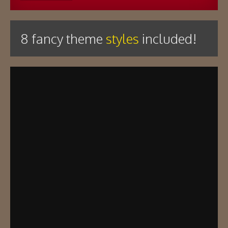
8 fancy theme
styles
included!