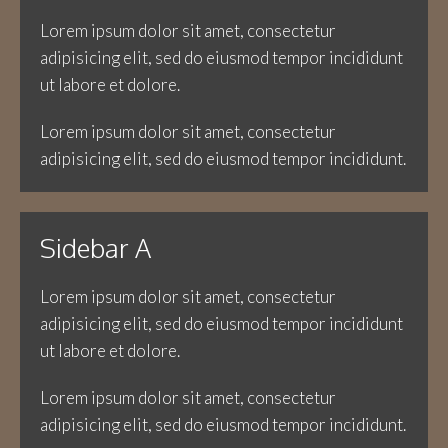
Lorem ipsum dolor sit amet, consectetur
adipisicing elit, sed do eiusmod tempor incididunt
ut labore et dolore.
Lorem ipsum dolor sit amet, consectetur
adipisicing elit, sed do eiusmod tempor incididunt.
Sidebar A
Lorem ipsum dolor sit amet, consectetur
adipisicing elit, sed do eiusmod tempor incididunt
ut labore et dolore.
Lorem ipsum dolor sit amet, consectetur
adipisicing elit, sed do eiusmod tempor incididunt.