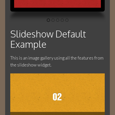
Slideshow Default
Example
This is an image gallery using all the features from
the slideshow widget.