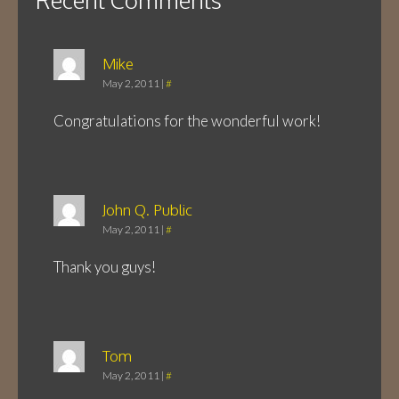
Mike
May 2, 2011
|
#
Congratulations for the wonderful work!
John Q. Public
May 2, 2011
|
#
Thank you guys!
Tom
May 2, 2011
|
#