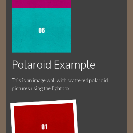
Polaroid Example
This is an image wall with scattered polaroid
pictures using the lightbox.