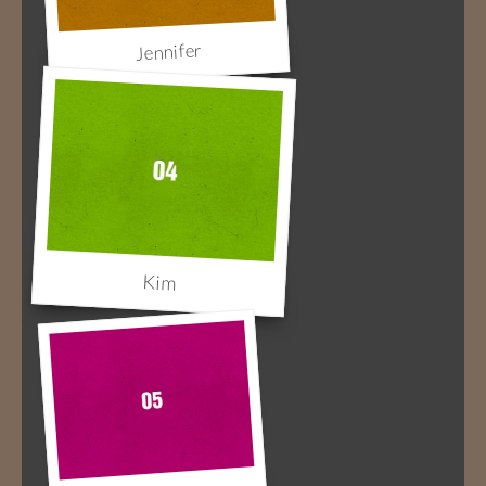
Jennifer
Kim