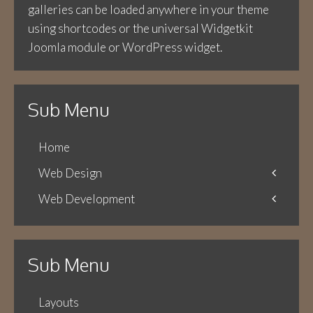
galleries can be loaded anywhere in your theme
using shortcodes or the universal Widgetkit
Joomla module or WordPress widget.
Sub Menu
Home
Web Design
Web Development
Icons
Themes
Theme Framework
Content Management
Sub Menu
Layouts