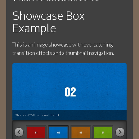
Showcase Box
Example
This is an image showcase with eye-catching
transition effects and a thumbnail navigation.
This is a HTML caption with a
link
.