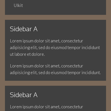
UIkit
Sidebar A
Lorem ipsum dolor sit amet, consectetur
adipisicing elit, sed do eiusmod tempor incididunt
ut labore et dolore.
Lorem ipsum dolor sit amet, consectetur
adipisicing elit, sed do eiusmod tempor incididunt.
Sidebar A
Lorem ipsum dolor sit amet, consectetur