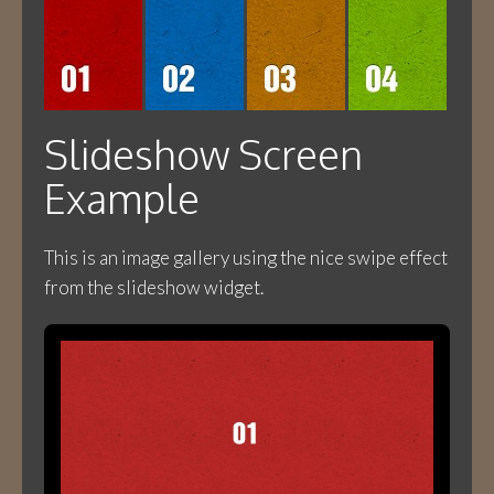
Slideshow Screen
Example
This is an image gallery using the nice swipe effect
from the slideshow widget.