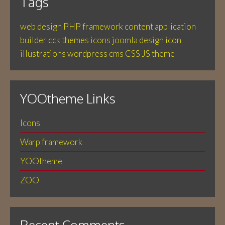
Tags
web design
PHP
framework
content application
builder
cck
themes
icons
joomla
design
icon
illustrations
wordpress
cms
CSS
JS
theme
YOOtheme Links
Icons
Warp framework
YOOtheme
ZOO
Recent Comments