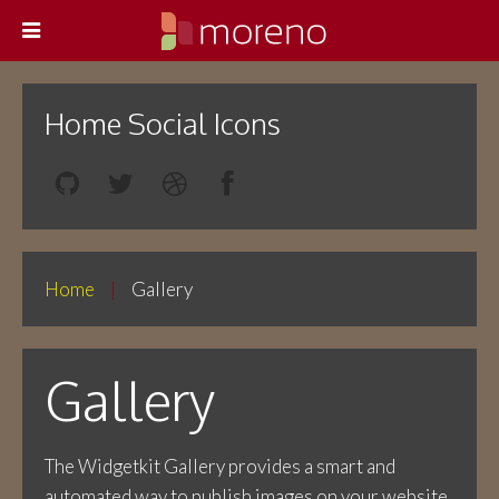
Home Social Icons
Home
Gallery
Gallery
The Widgetkit Gallery provides a smart and
automated way to publish images on your website.