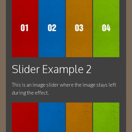
Slider Example 2
This is an image slider where the image stays left
during the effect.