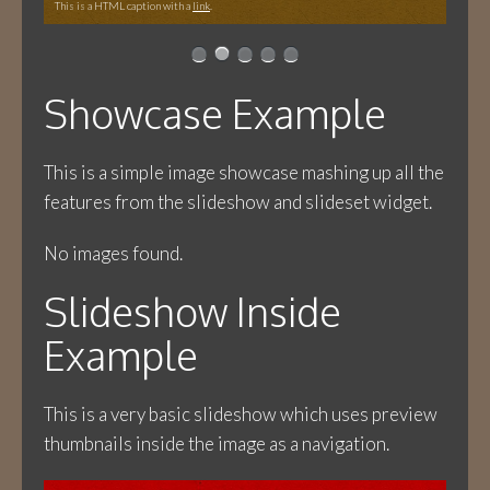
This is a HTML caption with a
link
.
Showcase Example
This is a simple image showcase mashing up all the
features from the slideshow and slideset widget.
No images found.
Slideshow Inside
Example
This is a very basic slideshow which uses preview
thumbnails inside the image as a navigation.