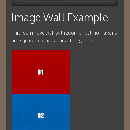
Image Wall Example
This is an image wall with zoom effect, no margins
and squared corners using the lightbox.