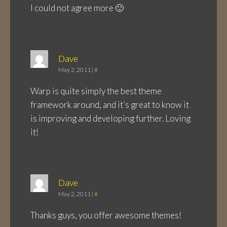
I could not agree more 🙂
Dave
May 2, 2011
|
#
Warp is quite simply the best theme
framework around, and it’s great to know it
is improving and developing further. Loving
it!
Dave
May 2, 2011
|
#
Thanks guys, you offer awesome themes!