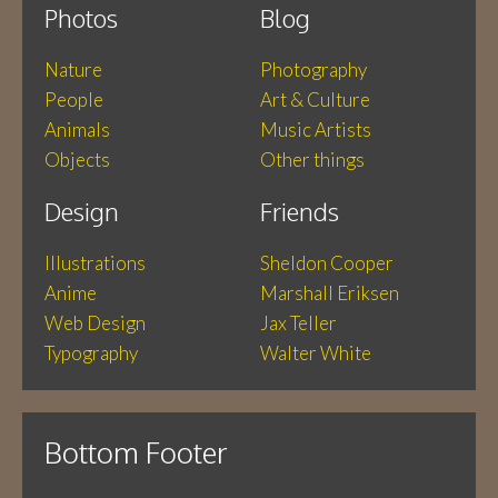
Photos
Blog
Nature
Photography
People
Art & Culture
Animals
Music Artists
Objects
Other things
Design
Friends
Illustrations
Sheldon Cooper
Anime
Marshall Eriksen
Web Design
Jax Teller
Typography
Walter White
Bottom Footer