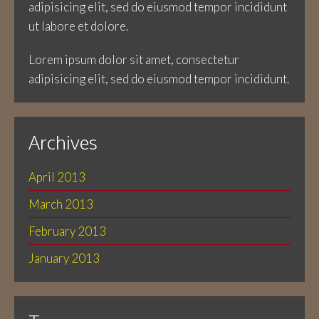
adipisicing elit, sed do eiusmod tempor incididunt
ut labore et dolore.
Lorem ipsum dolor sit amet, consectetur
adipisicing elit, sed do eiusmod tempor incididunt.
Archives
April 2013
March 2013
February 2013
January 2013