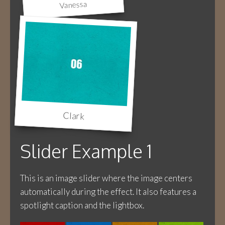
Vanessa
Clark
Slider Example 1
This is an image slider where the image centers
automatically during the effect. It also features a
spotlight caption and the lightbox.