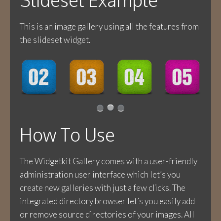
This is an image gallery using all the features from
the slideset widget.
How To Use
The Widgetkit Gallery comes with a user-friendly
administration user interface which let’s you
create new galleries with just a few clicks. The
integrated directory browser let’s you easily add
or remove source directories of your images. All