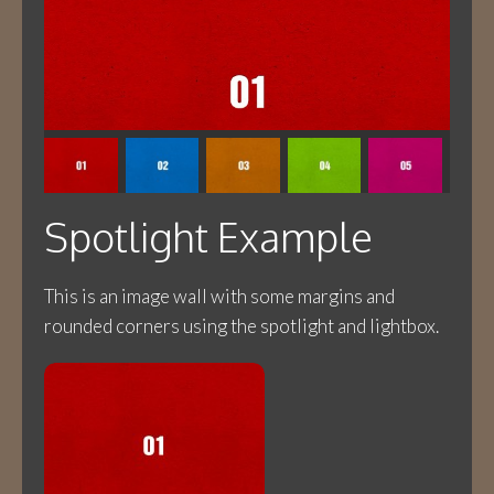
Spotlight Example
This is an image wall with some margins and
rounded corners using the spotlight and lightbox.