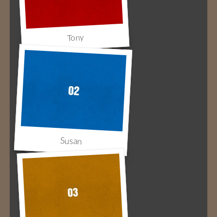
Tony
Susan