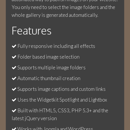
You only need to select the image folders and the
whole gallery is generated automatically.
Features
Fully responsive including all effects
Folder based image selection
Supports multiple image folders
Automatic thumbnail creation
Supports image captions and custom links
Uses the Widgetkit Spotlight and Lightbox
Built with HTML5, CSS3, PHP 5.3+ and the
latest jQuery version
Works with Joomla and WordPress