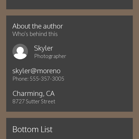
About the author
Who‘s behind this
Skyler
Photographer
skyler@moreno
Phone: 555-357-3005
Charming, CA
8727 Sutter Street
Bottom List