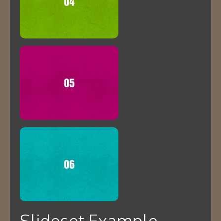
Slideset Example